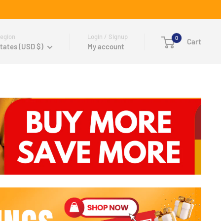
egion
Login / Signup
0
Cart
tates (USD $)
My account