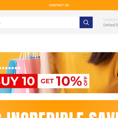
CONTACT US
Country/r
United S