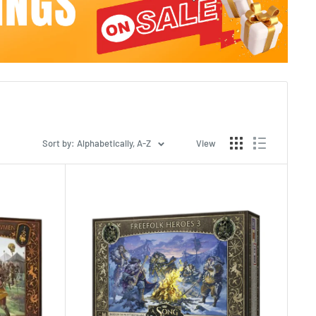
Sort by: Alphabetically, A-Z
View