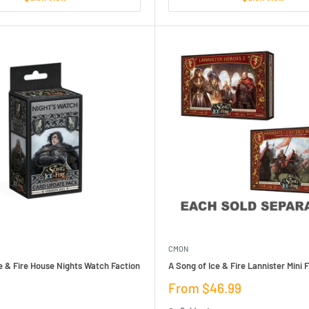
CMON
e & Fire House Nights Watch Faction
A Song of Ice & Fire Lannister Mini 
Sale
From $46.99
price