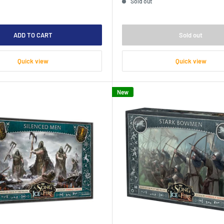
Sold out
ADD TO CART
Sold out
Quick view
Quick view
New