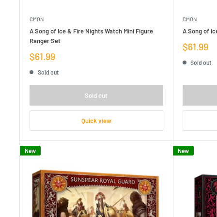
CMON
CMON
A Song of Ice & Fire Nights Watch Mini Figure
A Song of Ic
Ranger Set
Sale
$61.99
price
Sale
$61.99
Sold out
price
Sold out
Sold out
Quick view
New
New