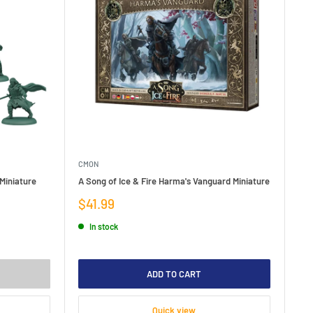
CMON
 Miniature
A Song of Ice & Fire Harma's Vanguard Miniature
Sale
$41.99
price
In stock
ADD TO CART
Quick view