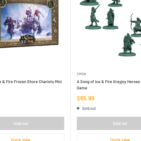
CMON
e & Fire Frozen Shore Chariots Mini
A Song of Ice & Fire Greyjoy Heroes
Game
Sale
$65.99
price
Sold out
Sold out
Sold out
Quick view
Quick view