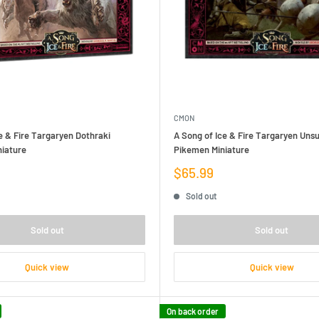
CMON
e & Fire Targaryen Dothraki
A Song of Ice & Fire Targaryen Unsu
niature
Pikemen Miniature
Sale
$65.99
price
Sold out
Sold out
Sold out
Quick view
Quick view
On back order