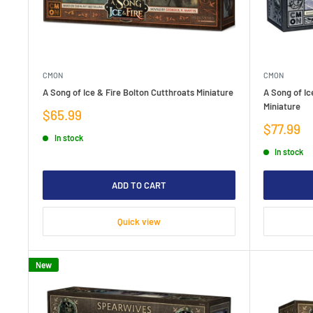
CMON
CMON
A Song of Ice & Fire Bolton Cutthroats Miniature
A Song of Ic
Miniature
Sale
$65.99
price
Sale
$77.99
In stock
price
In stock
ADD TO CART
Quick view
New