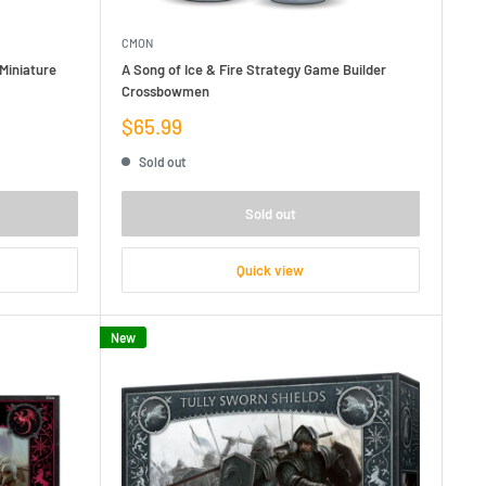
CMON
Miniature
A Song of Ice & Fire Strategy Game Builder
Crossbowmen
Sale
$65.99
price
Sold out
Sold out
Quick view
New