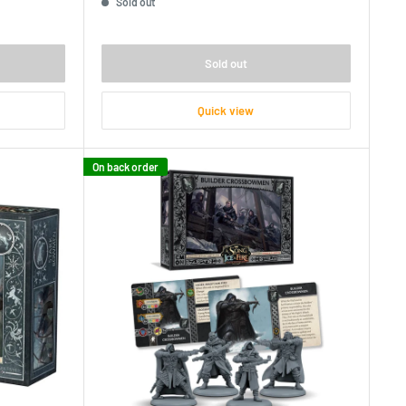
Sold out
Sold out
Quick view
On back order