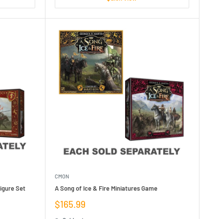
CMON
Figure Set
A Song of Ice & Fire Miniatures Game
Sale
$165.99
price