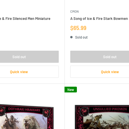
CMON
e & Fire Silenced Men Miniature
A Song of Ice & Fire Stark Bowmen 
Sale
$65.99
price
Sold out
Sold out
Sold out
Quick view
Quick view
New