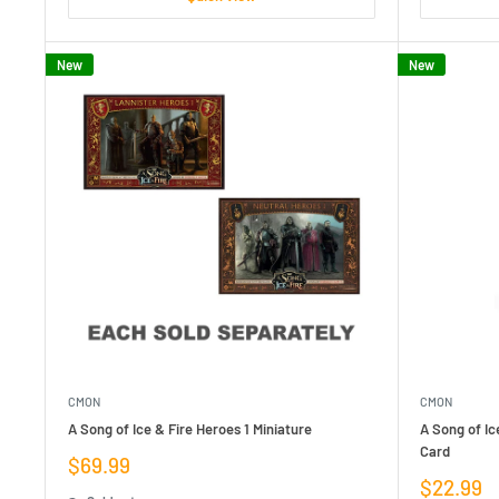
New
New
CMON
CMON
A Song of Ice & Fire Heroes 1 Miniature
A Song of Ic
Card
Sale
$69.99
price
Sale
$22.99