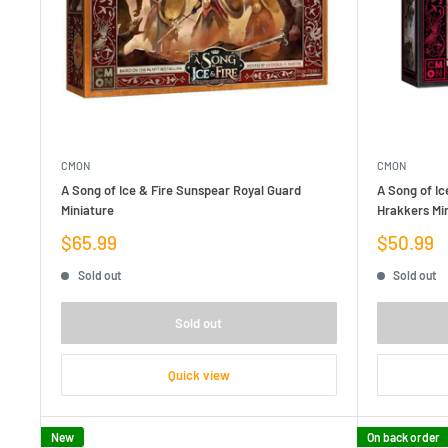
CMON
CMON
A Song of Ice & Fire Sunspear Royal Guard
A Song of Ic
Miniature
Hrakkers Mi
Sale
Sale
$65.99
$50.99
price
price
Sold out
Sold out
Sold out
Quick view
New
On back order