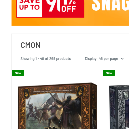
CMON
Showing 1 - 48 of 268 products
Display: 48 per page
New
New