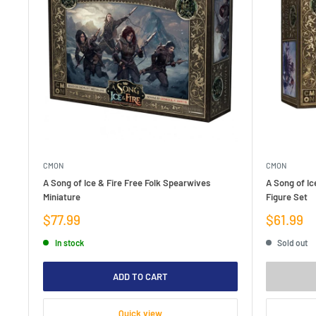
CMON
CMON
A Song of Ice & Fire Free Folk Spearwives
A Song of Ic
Miniature
Figure Set
Sale
Sale
$77.99
$61.99
price
price
In stock
Sold out
ADD TO CART
Quick view