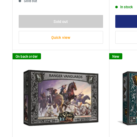
Sold out
price
In stock
Sold out
Quick view
On back order
New