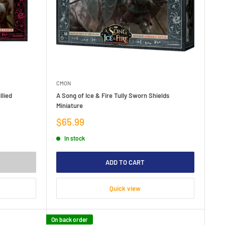
CMON
llied
A Song of Ice & Fire Tully Sworn Shields
Miniature
Sale
$65.99
price
In stock
ADD TO CART
Quick view
On back order