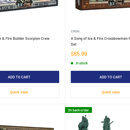
CMON
e & Fire Builder Scorpion Crew
A Song of Ice & Fire Crossbowmen M
Set
Sale
$65.99
price
In stock
ADD TO CART
ADD TO CART
Quick view
Quick view
On back order